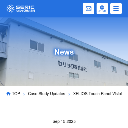
News
TOP
>
Case Study Updates
>
XELIOS Touch Panel Visibilit
Sep 15,2025