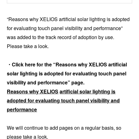
“Reasons why XELIOS artificial solar lighting is adopted
for evaluating touch panel visibility and performance”
was added to the track record of adoption by use.
Please take a look.
・Click here for the “Reasons why XELIOS
artificial
solar lighting is adopted for evaluating touch panel
visibility and performance” page.
Reasons why XELIOS
artificial solar lighting is
adopted for evaluating touch panel visibility and
performance
We will continue to add pages on a regular basis, so
please take a look.