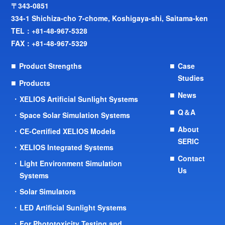
〒343-0851
334-1 Shichiza-cho 7-chome, Koshigaya-shi, Saitama-ken
TEL：
+81-48-967-5328
FAX：+81-48-967-5329
Product Strengths
Case
Studies
Products
News
XELIOS Artificial Sunlight Systems
Q＆A
Space Solar Simulation Systems
About
CE-Certified XELIOS Models
SERIC
XELIOS Integrated Systems
Contact
Light Environment Simulation
Us
Systems
Solar Simulators
LED Artificial Sunlight Systems
For Phototoxicity Testing and