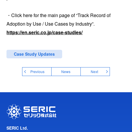
・Click here for the main page of “Track Record of
Adoption by Use / Use Cases by Industry”.
https://en.seric.co.jp/case-studies/
Case Study Updates
Previous
News
Next
SERIC Ltd.