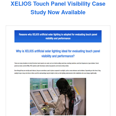
XELIOS Touch Panel Visibility Case
Study Now Available