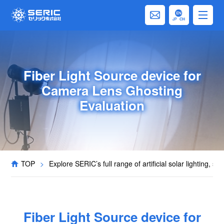
Fiber Light Source device for
Camera Lens Ghosting
Evaluation
TOP
>
Explore SERIC’s full range of artificial solar lighting, s
Fiber Light Source device for