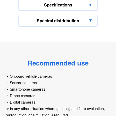
Specifications
Spectral distriribution
Recommended use
Onboard vehicle cameras
Sensor cameras
Smartphone cameras
Drone cameras
Digital cameras
or in any other situation where ghosting and flare evaluation,
reproduction, or simulation is required.