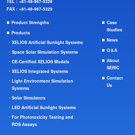
TEL：
+81-48-967-5328
FAX：+81-48-967-5329
Product Strengths
Case
Studies
Products
News
XELIOS Artificial Sunlight Systems
Q＆A
Space Solar Simulation Systems
About
CE-Certified XELIOS Models
SERIC
XELIOS Integrated Systems
Contact
Light Environment Simulation
Us
Systems
Solar Simulators
LED Artificial Sunlight Systems
For Phototoxicity Testing and
ROS Assays