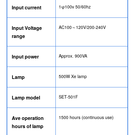
1φ100v 50/60hz
Input current
AC100～120V/200-240V
Input Voltage
range
Approx. 900VA
Input power
500W Xe lamp
Lamp
SET-501F
Lamp model
1500 hours (continuous use)
Ave operation
hours of lamp