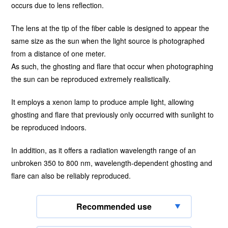
occurs due to lens reflection.
The lens at the tip of the fiber cable is designed to appear the
same size as the sun when the light source is photographed
from a distance of one meter.
As such, the ghosting and flare that occur when photographing
the sun can be reproduced extremely realistically.
It employs a xenon lamp to produce ample light, allowing
ghosting and flare that previously only occurred with sunlight to
be reproduced indoors.
In addition, as it offers a radiation wavelength range of an
unbroken 350 to 800 nm, wavelength-dependent ghosting and
flare can also be reliably reproduced.
Recommended use