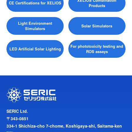
XELIOS Combination
CE Certifications for XELIOS
Products
Light Environment
Solar Simulators
Simulators
For phototoxicity testing and
LED Artificial Solar Lighting
ROS assays
SERIC Ltd.
〒343-0851
334-1 Shichiza-cho 7-chome, Koshigaya-shi, Saitama-ken