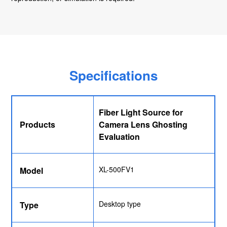
Specifications
Fiber Light Source for
Products
Camera Lens Ghosting
Evaluation
XL-500FV1
Model
Desktop type
Type