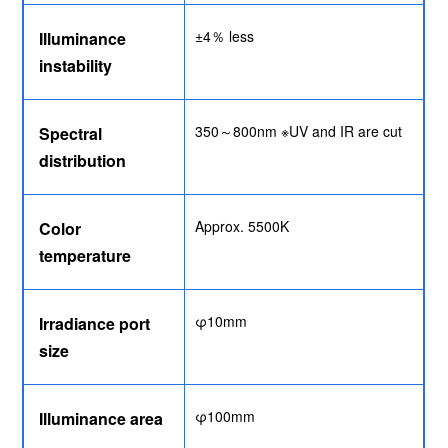
±4％ less
Illuminance
instability
350～800nm ※UV and IR are cut
Spectral
distribution
Approx. 5500K
Color
temperature
φ10mm
Irradiance port
size
φ100mm
Illuminance area