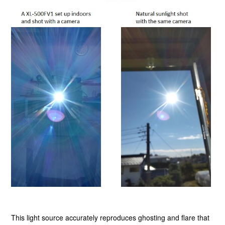
This light source accurately reproduces ghosting and flare that