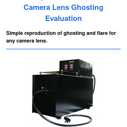
Camera Lens Ghosting
Evaluation
Simple reproduction of ghosting and flare for
any camera lens.