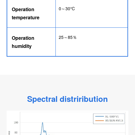
0～30℃
Operation
temperature
25～85％
Operation
humidity
Spectral distriribution