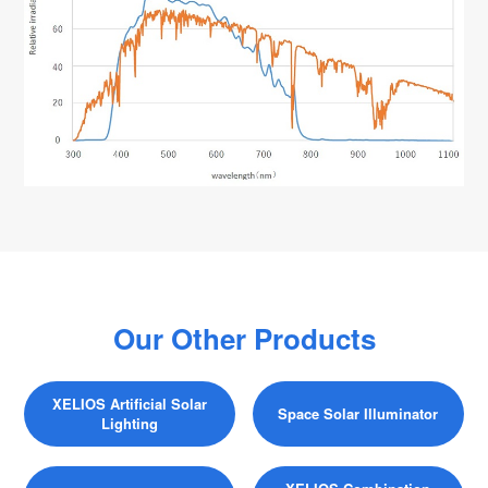
Our Other Products
XELIOS Artificial Solar
Space Solar Illuminator
Lighting