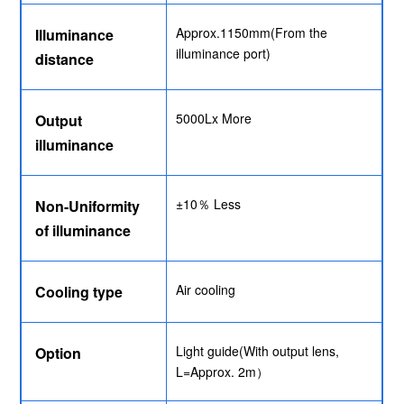
Approx.1150mm(From the
Illuminance
illuminance port)
distance
5000Lx More
Output
illuminance
±10％ Less
Non-Uniformity
of illuminance
Air cooling
Cooling type
Light guide(With output lens,
Option
L=Approx. 2m）