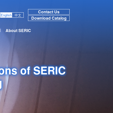
Contact Us
English
中文
Download Catalog
About SERIC
ions of SERIC
g