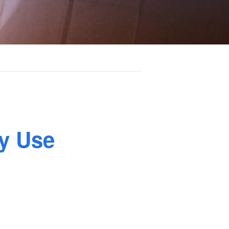
y Use