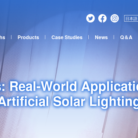
日本語
ths
Products
Case Studies
News
Q＆A
: Real-World Applicat
Artificial Solar Lightin