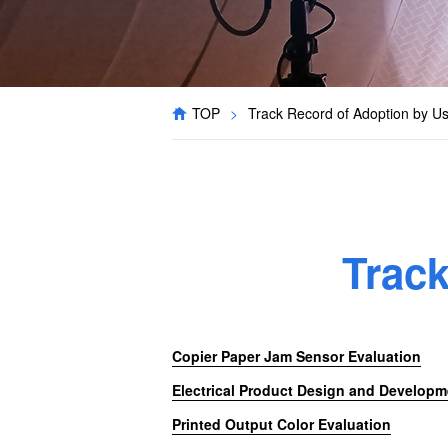
TOP
>
Track Record of Adoption by U
Trac
Copier Paper Jam Sensor Evaluation
Electrical Product Design and Developm
Printed Output Color Evaluation