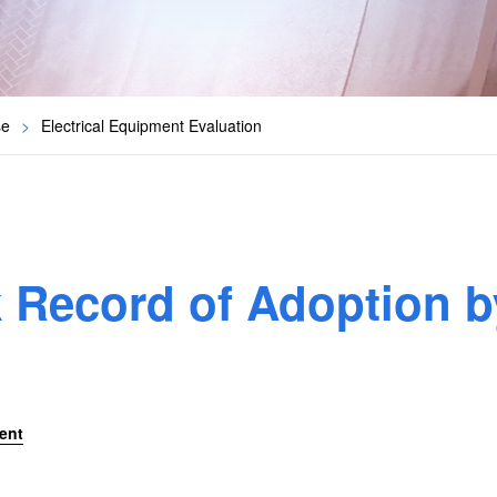
se
>
Electrical Equipment Evaluation
k Record of Adoption b
ent