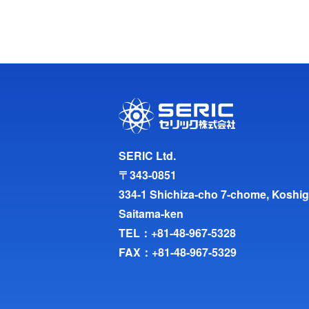
SERIC Ltd.
〒343-0851
334-1 Shichiza-cho 7-chome, Koshig
Saitama-ken
TEL：
+81-48-967-5328
FAX：+81-48-967-5329