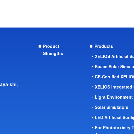
Product
Products
Strengths
XELIOS Artificial 
Space Solar Simul
CE-Certified XELI
aya-shi,
XELIOS Integrated
Light Environment
Solar Simulators
LED Artificial Sunl
For Phototoxicity 