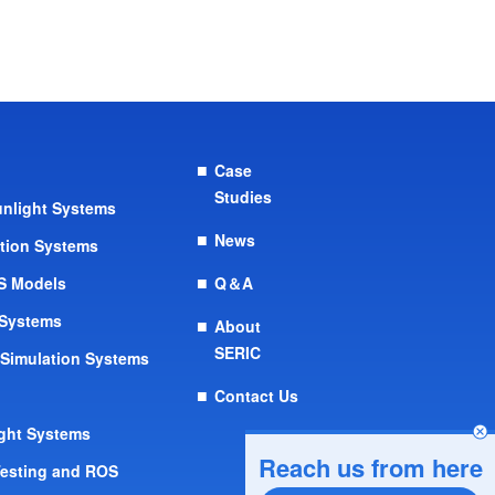
Case
Studies
Sunlight Systems
News
ation Systems
OS Models
Q＆A
 Systems
About
SERIC
 Simulation Systems
Contact Us
ight Systems
Reach us from here
Testing and ROS