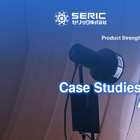
Product Streng
Case Studies